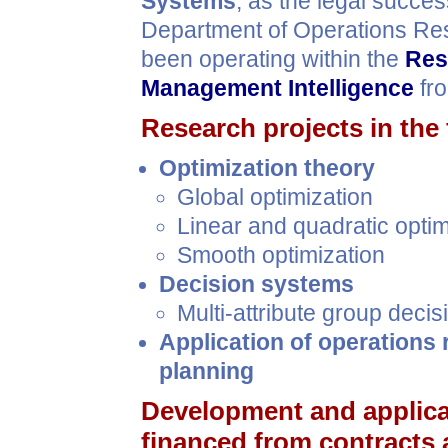
Systems
, as the legal succe
Department of Operations Re
been operating within the
Res
Management Intelligence
fro
Research projects in the 
Optimization theory
Global optimization
Linear and quadratic opti
Smooth optimization
Decision systems
Multi-attribute group deci
Application of operations 
planning
Development and applic
financed from contracts 