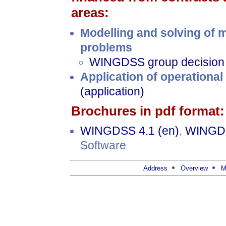
areas:
Modelling and solving of m
problems
WINGDSS group decision 
Application of operationa
(application)
Brochures in pdf format:
WINGDSS 4.1 (en)
,
WINGDS
Software
Address
Overview
M