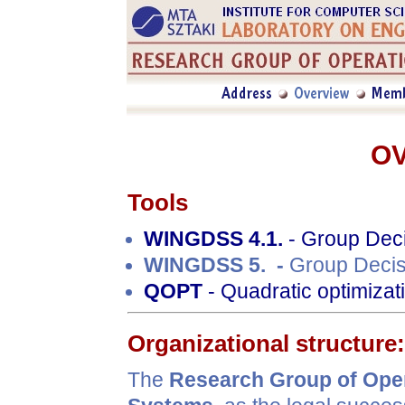
O
Tools
WINGDSS 4.1.
- Group Deci
WINGDSS 5. -
Group Decis
QOPT
- Quadratic optimizat
Organizational structure:
The
Research Group of Ope